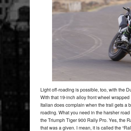
Light off-roading is possible, too, with the D
With that 19-inch alloy front wheel wrapped in
Italian does complain when the trail gets a bit
roading. What you need in the harsher road si
the Triumph Tiger 900 Rally Pro. Yes, the Ra
that was a given. I mean, it is called the “Ral