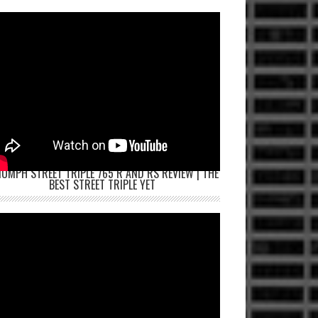
IUMPH STREET TRIPLE 765 R AND RS REVIEW | THE
BEST STREET TRIPLE YET