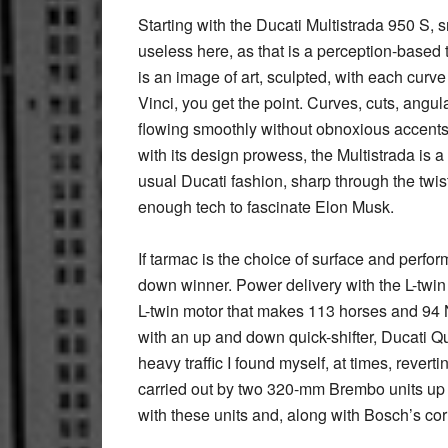
Starting with the Ducati Multistrada 950 S, s
useless here, as that is a perception-based t
is an image of art, sculpted, with each cur
Vinci, you get the point. Curves, cuts, angul
flowing smoothly without obnoxious accents 
with its design prowess, the Multistrada is a 
usual Ducati fashion, sharp through the twist
enough tech to fascinate Elon Musk.
If tarmac is the choice of surface and perfo
down winner. Power delivery with the L-twin
L-twin motor that makes 113 horses and 94 
with an up and down quick-shifter, Ducati Qu
heavy traffic I found myself, at times, revert
carried out by two 320-mm Brembo units up f
with these units and, along with Bosch’s cor