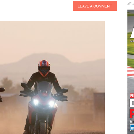
LEAVE A COMMENT