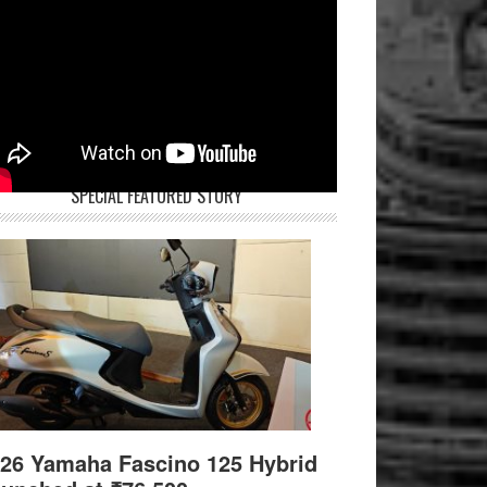
SPECIAL FEATURED STORY
26 Yamaha Fascino 125 Hybrid