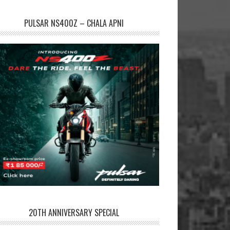
PULSAR NS400Z – CHALA APNI
20TH ANNIVERSARY SPECIAL