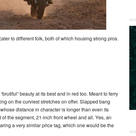
ater to different folk, both of which housing strong pros.
rutiful” beauty at its best and in red too. Meant to ferry
king on the curviest stretches on offer. Slapped bang
whose distance in character is longer than even its
t of the segment, 21-inch front wheel and all. Yes, an
ring a very similar price tag, which one would be the