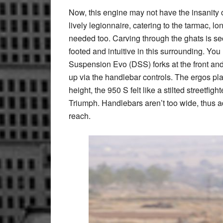
Now, this engine may not have the insanity of i
lively legionnaire, catering to the tarmac, l
needed too. Carving through the ghats is sec
footed and intuitive in this surrounding. Yo
Suspension Evo (DSS) forks at the front and 
up via the handlebar controls. The ergos pla
height, the 950 S felt like a stilted streetfig
Triumph. Handlebars aren’t too wide, thus ad
reach.