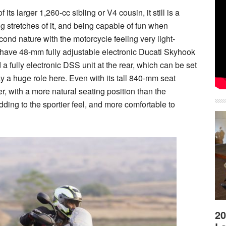
ts larger 1,260-cc sibling or V4 cousin, it still is a
ong stretches of it, and being capable of fun when
ond nature with the motorcycle feeling very light-
u have 48-mm fully adjustable electronic Ducati Skyhook
a fully electronic DSS unit at the rear, which can be set
y a huge role here. Even with its tall 840-mm seat
hter, with a more natural seating position than the
ding to the sportier feel, and more comfortable to
20