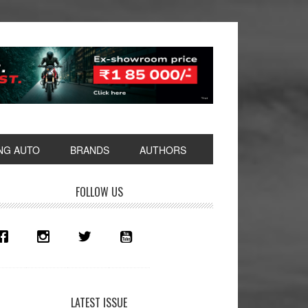
NG AUTO
BRANDS
AUTHORS
rimary
FOLLOW US
idebar
LATEST ISSUE