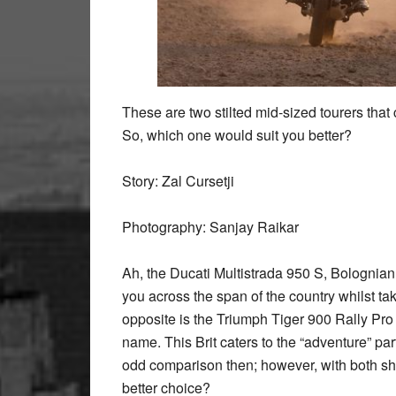
These are two stilted mid-sized tourers that c
So, which one would suit you better?
Story: Zal Cursetji
Photography: Sanjay Raikar
Ah, the Ducati Multistrada 950 S, Bolognian “b
you across the span of the country whilst ta
opposite is the Triumph Tiger 900 Rally Pro 
name. This Brit caters to the “adventure” par
odd comparison then; however, with both sha
better choice?