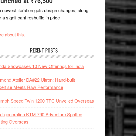
unched at ₹76,500
 newest iteration gets design changes, along
h a significant reshuffle in price
e about this.
RECENT POSTS
da Showcases 10 New Offerings for India
mond Atelier DA#22 Ultron: Hand-built
pertise Meets Raw Performance
iumph Speed Twin 1200 TFC Unveiled Overseas
t-generation KTM 790 Adventure Spotted
ting Overseas