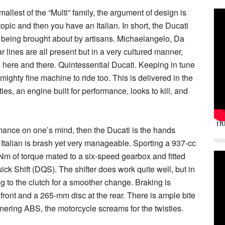
mallest of the “Multi” family, the argument of design is
opic and then you have an Italian. In short, the Ducati
ve being brought about by artisans. Michaelangelo, Da
ar lines are all present but in a very cultured manner,
here and there. Quintessential Ducati. Keeping in tune
mighty fine machine to ride too. This is delivered in the
ies, an engine built for performance, looks to kill, and
TR
rmance on one’s mind, then the Ducati is the hands
 Italian is brash yet very manageable. Sporting a 937-cc
Nm of torque mated to a six-speed gearbox and fitted
ick Shift (DQS). The shifter does work quite well, but in
ing to the clutch for a smoother change. Braking is
ront and a 265-mm disc at the rear. There is ample bite
nering ABS, the motorcycle screams for the twisties.