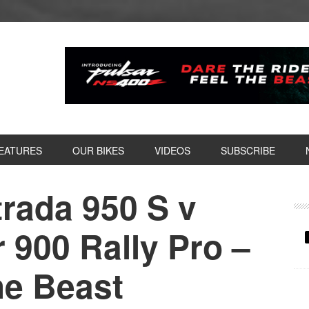
EATURES
OUR BIKES
VIDEOS
SUBSCRIBE
trada 950 S v
P
S
 900 Rally Pro –
he Beast