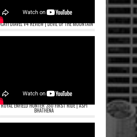
CATI DIAVEL V4 REVIEW | DEVIL OF THE MOUNTAIN
ROYAL ENFIELD HUNTER 350 FIRST RIDE | ASPI
BHATHENA