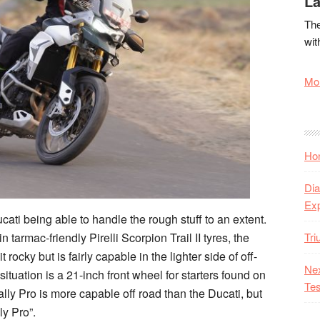
La
The
wit
Mor
Hon
Dia
Ex
ucati being able to handle the rough stuff to an extent.
Tr
 tarmac-friendly Pirelli Scorpion Trail II tyres, the
 rocky but is fairly capable in the lighter side of off-
Nex
tuation is a 21-inch front wheel for starters found on
Tes
lly Pro is more capable off road than the Ducati, but
ly Pro”.