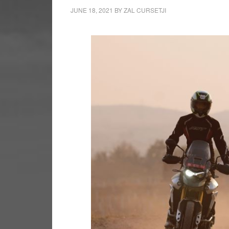
JUNE 18, 2021
BY
ZAL CURSETJI